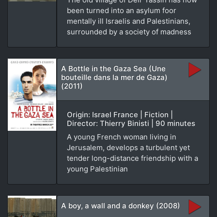
been turned into an asylum foor
mentally ill Israelis and Palestinians,
surrounded by a society of madness
A Bottle in the Gaza Sea (Une
bouteille dans la mer de Gaza)
(2011)
Origin: Israel France | Fiction |
Director: Thierry Binisti | 90 minutes
A young French woman living in
Jerusalem, develops a turbulent yet
tender long-distance friendship with a
young Palestinian
A boy, a wall and a donkey (2008)