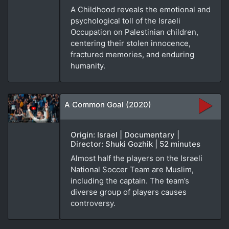
A Childhood reveals the emotional and
psychological toll of the Israeli
Occupation on Palestinian children,
centering their stolen innocence,
fractured memories, and enduring
humanity.
A Common Goal (2020)
Origin: Israel | Documentary |
Director: Shuki Gozhik | 52 minutes
Almost half the players on the Israeli
National Soccer Team are Muslim,
including the captain. The team’s
diverse group of players causes
controversy.