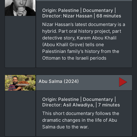
Origin: Palestine | Documentary |
Director: Nizar Hassan | 68 minutes
Nizar Hassan’s latest documentary is a
hybrid. Part oral history project, part
detective story, Karem Abou Khalil
(Abou Khalil Grove) tells one
Palestinian family’s history from the
Ottoman to the Israeli periods
Abu Salma (2024)
Origin: Palestine | Documentary |
Director: Asil Alwadiya, | 7 minutes
This short documentary follows the
dramatic changes in the life of Abu
Salma due to the war.