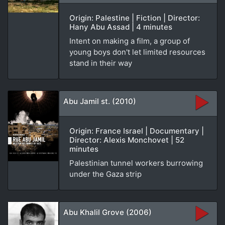
Origin: Palestine | Fiction | Director:
Hany Abu Assad | 4 minutes
Intent on making a film, a group of
young boys don't let limited resources
stand in their way
Abu Jamil st. (2010)
Origin: France Israel | Documentary |
Director: Alexis Monchovet | 52
minutes
Palestinian tunnel workers burrowing
under the Gaza strip
Abu Khalil Grove (2006)