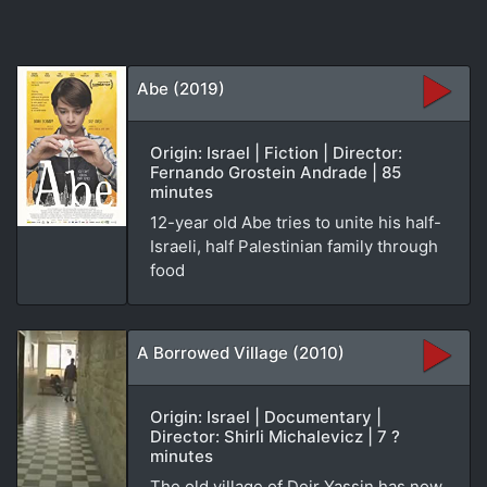
Abe (2019)
Origin: Israel | Fiction | Director:
Fernando Grostein Andrade | 85
minutes
12-year old Abe tries to unite his half-
Israeli, half Palestinian family through
food
A Borrowed Village (2010)
Origin: Israel | Documentary |
Director: Shirli Michalevicz | 7 ?
minutes
The old village of Deir Yassin has now