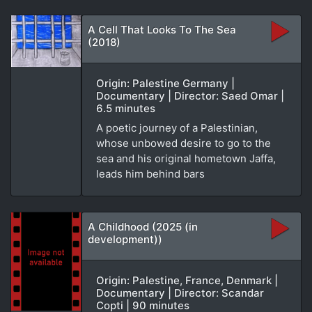
A Cell That Looks To The Sea
(2018)
Origin: Palestine Germany |
Documentary | Director: Saed Omar |
6.5 minutes
A poetic journey of a Palestinian,
whose unbowed desire to go to the
sea and his original hometown Jaffa,
leads him behind bars
A Childhood (2025 (in
development))
Origin: Palestine, France, Denmark |
Documentary | Director: Scandar
Copti | 90 minutes