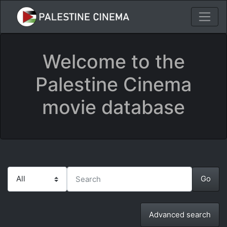
Welcome to the
Palestine Cinema
movie database
Advanced search