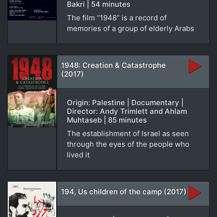
Bakri | 54 minutes
The film “1948” is a record of
memories of a group of elderly Arabs
1948: Creation & Catastrophe
(2017)
Origin: Palestine | Documentary |
Director: Andy Trimlett and Ahlam
Muhtaseb | 85 minutes
The establishment of Israel as seen
through the eyes of the people who
lived it
194, Us children of the camp (2017)