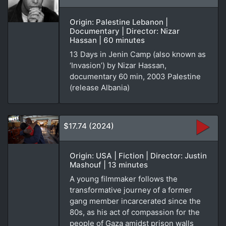
Origin: Palestine Lebanon |
Documentary | Director: Nizar
Hassan | 60 minutes
13 Days in Jenin Camp (also known as
‘Invasion’) by Nizar Hassan,
documentary 60 min, 2003 Palestine
(release Albania)
$17.74 (2024)
Origin: USA | Fiction | Director: Justin
Mashouf | 13 minutes
A young filmmaker follows the
transformative journey of a former
gang member incarcerated since the
80s, as his act of compassion for the
people of Gaza amidst prison walls