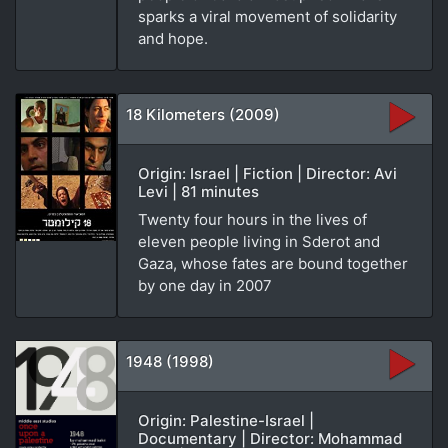
sparks a viral movement of solidarity
and hope.
18 Kilometers (2009)
Origin: Israel | Fiction | Director: Avi
Levi | 81 minutes
Twenty four hours in the lives of
eleven people living in Sderot and
Gaza, whose fates are bound together
by one day in 2007
1948 (1998)
Origin: Palestine-Israel |
Documentary | Director: Mohammad