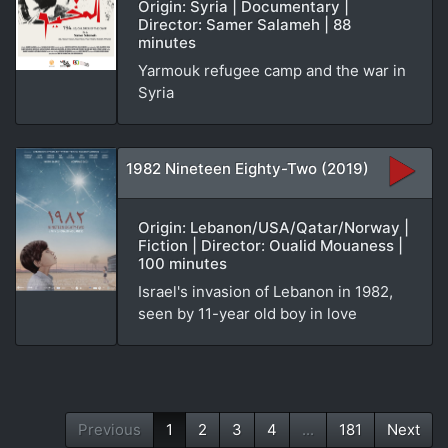
Origin: Syria | Documentary |
Director: Samer Salameh | 88
minutes
Yarmouk refugee camp and the war in
Syria
1982 Nineteen Eighty-Two (2019)
Origin: Lebanon/USA/Qatar/Norway |
Fiction | Director: Oualid Mouaness |
100 minutes
Israel's invasion of Lebanon in 1982,
seen by 11-year old boy in love
Previous
1
2
3
4
...
181
Next