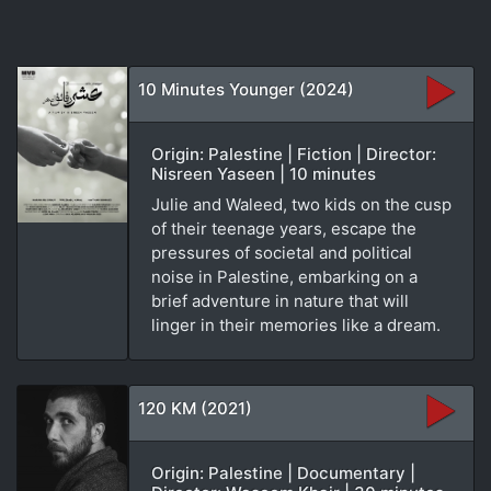
10 Minutes Younger (2024)
Origin: Palestine | Fiction | Director:
Nisreen Yaseen | 10 minutes
Julie and Waleed, two kids on the cusp
of their teenage years, escape the
pressures of societal and political
noise in Palestine, embarking on a
brief adventure in nature that will
linger in their memories like a dream.
120 KM (2021)
Origin: Palestine | Documentary |