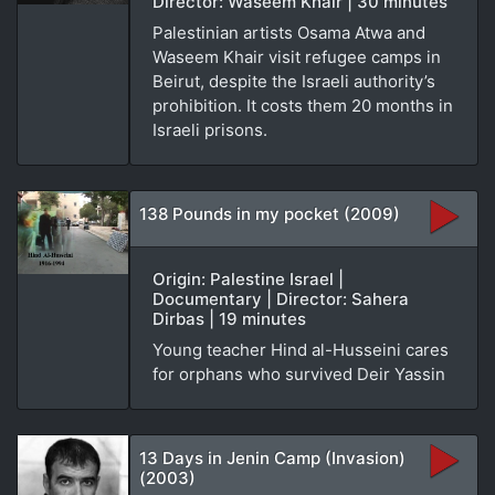
Director: Waseem Khair | 30 minutes
Palestinian artists Osama Atwa and
Waseem Khair visit refugee camps in
Beirut, despite the Israeli authority’s
prohibition. It costs them 20 months in
Israeli prisons.
138 Pounds in my pocket (2009)
Origin: Palestine Israel |
Documentary | Director: Sahera
Dirbas | 19 minutes
Young teacher Hind al-Husseini cares
for orphans who survived Deir Yassin
13 Days in Jenin Camp (Invasion)
(2003)