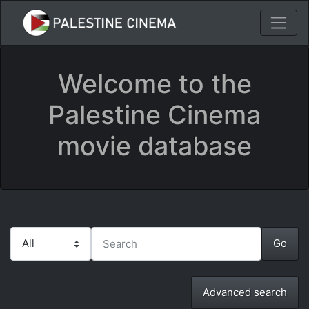
Welcome to the
Palestine Cinema
movie database
Advanced search