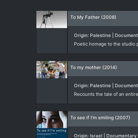
To My Father (2008)
Origin: Palestine | Documen
Poetic homage to the studio 
To my mother (2014)
Origin: Palestine | Document
Recounts the tale of an entire
To see if I'm smiling (2007)
Origin: Israel | Documentary