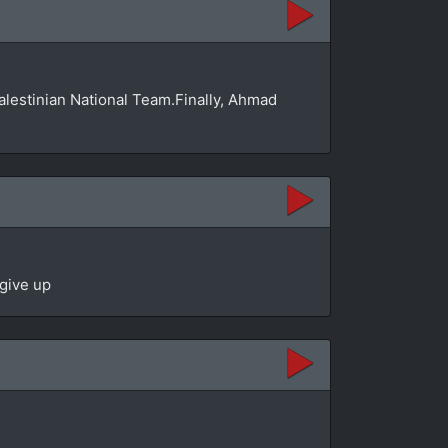
Palestinian National Team.Finally, Ahmad
 give up