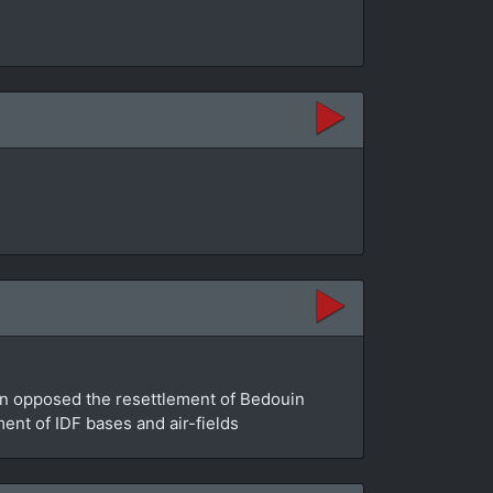
an opposed the resettlement of Bedouin
ment of IDF bases and air-fields