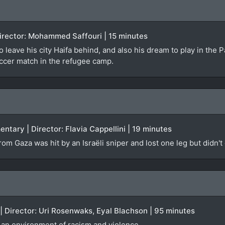
 Director: Mohammed Saffouri | 15 minutes
o leave his city Haifa behind, and also his dream to play in the 
occer match in the refugee camp.
ntary | Director: Flavia Cappellini | 19 minutes
om Gaza was hit by an Israëli sniper and lost one leg but didn't
 | Director: Uri Rosenwaks, Eyal Blachson | 95 minutes
d an environment of racism and violence