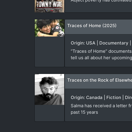
Traces of Home (2025)
Origin: USA | Documentary |
“Traces of Home” documents f
tell us all about her upcoming
Traces on the Rock of Elsewh
Origin: Canada | Fiction | Di
Salma has received a letter 
past 15 years