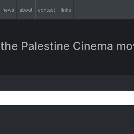
news
about
contact
links
the Palestine Cinema mo