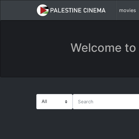
movies
Welcome to 