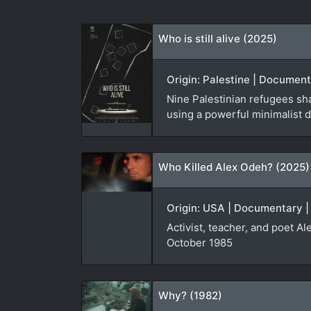
Who is still alive (2025)
Origin: Palestine | Document
Nine Palestinian refugees sha
using a powerful minimalist d
Who Killed Alex Odeh? (2025)
Origin: USA | Documentary |
Activist, teacher, and poet A
October 1985
Why? (1982)