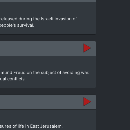
leased during the Israeli invasion of
people's survival.
gmund Freud on the subject of avoiding war.
al conflicts
sures of life in East Jerusalem.