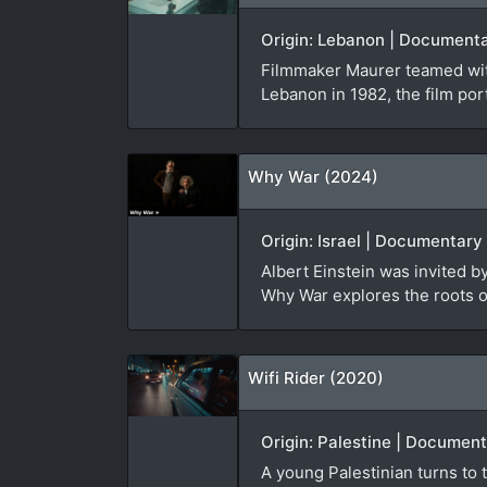
Origin: Lebanon | Documenta
Filmmaker Maurer teamed with
Lebanon in 1982, the film port
Why War (2024)
Origin: Israel | Documentary
Albert Einstein was invited 
Why War explores the roots of
Wifi Rider (2020)
Origin: Palestine | Document
A young Palestinian turns to t