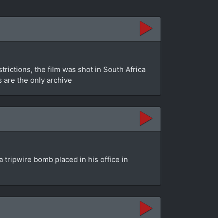
rictions, the film was shot in South Africa
s are the only archive
 tripwire bomb placed in his office in