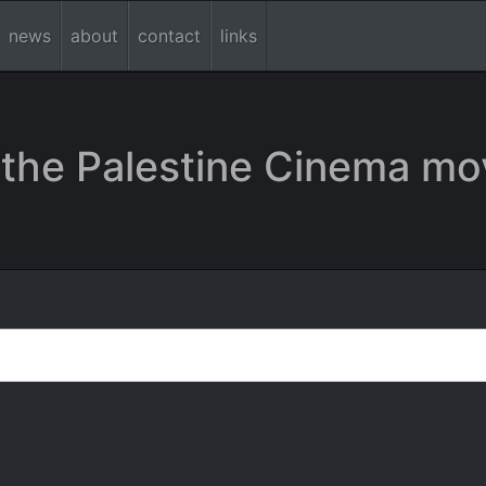
news
about
contact
links
the Palestine Cinema mo