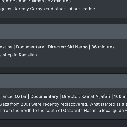
irector: John Pullman | 62 minutes
against Jeremy Corbyn and other Labour leaders
stine | Documentary | Director: Siri Nerbø | 36 minutes
te shop in Ramallah
France, Qatar | Documentary | Director: Kamal Aljafari | 106 m
 Gaza from 2001 were recently rediscovered. What started as a 
ip from the north to the south of Gaza with Hasan, a local guid