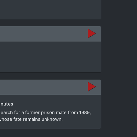
inutes
search for a former prison mate from 1989,
e whose fate remains unknown.