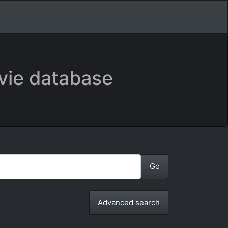
vie database
Advanced search