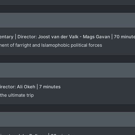
ntary | Director: Joost van der Valk - Mags Gavan | 70 minut
ent of farright and Islamophobic political forces
Director: Ali Okeh | 7 minutes
he ultimate trip