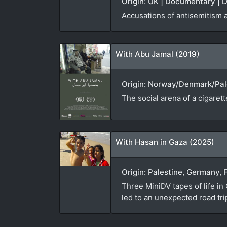
Origin: UK | Documentary | D
Accusations of antisemitism 
With Abu Jamal (2019)
Origin: Norway/Denmark/Pale
The social arena of a cigaret
With Hasan in Gaza (2025)
Origin: Palestine, Germany, 
Three MiniDV tapes of life in
led to an unexpected road tr