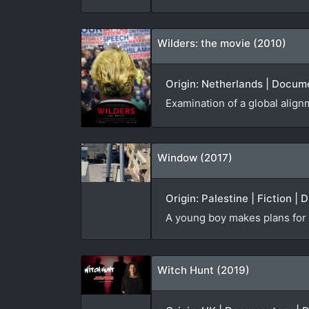
Wilders: the movie (2010)
Origin: Netherlands | Docume
Examination of a global alignm
Window (2017)
Origin: Palestine | Fiction | 
A young boy makes plans for t
Witch Hunt (2019)