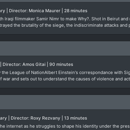
ry | Director: Monica Maurer | 28 minutes
 Iraqi filmmaker Samir Nimr to make Why?. Shot in Beirut and re
rayed the brutality of the siege, the indiscriminate attacks and 
 | Director: Amos Gitai | 90 minutes
by the League of NationAlbert Einstein's correspondance with Si
 war and sets out to understand the causes of violence and actu
ary | Director: Roxy Rezvany | 13 minutes
he internet as he struggles to shape his identity under the pres