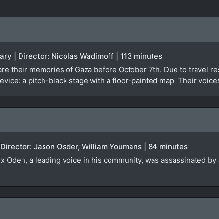
ary | Director: Nicolas Wadimoff | 113 minutes
re their memories of Gaza before October 7th. Due to travel rest
evice: a pitch-black stage with a floor-painted map. Their voice
 Director: Jason Osder, William Youmans | 84 minutes
lex Odeh, a leading voice in his community, was assassinated by a