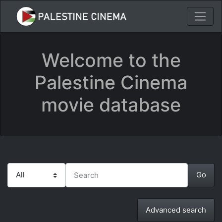
Welcome to the
Palestine Cinema
movie database
Advanced search