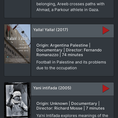
belonging, Areeb crosses paths with
Ahmad, a Parkour athlete in Gaza.
Yalla! Yalla! (2017)
Origin: Argentina Palestine |
Documentary | Director: Fernando
Romanazzo | 74 minutes
Football in Palestine and its problems
due to the occupation
Yani intifada (2005)
Origin: Unknown | Documentary |
Director: Richard Mosse | 7 minutes
Ya’ni Intifada explores meanings of the