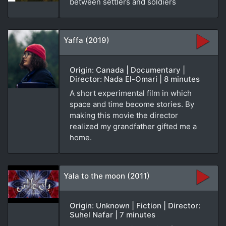
between settlers and soldiers
Yaffa (2019)
Origin: Canada | Documentary |
Director: Nada El-Omari | 8 minutes
A short experimental film in which
space and time become stories. By
making this movie the director
realized my grandfather gifted me a
home.
Yala to the moon (2011)
Origin: Unknown | Fiction | Director:
Suhel Nafar | 7 minutes