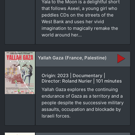
Yala to the Moon is a delightful short
that follows Aseel, a young girl who
peddles CDs on the streets of the
West Bank and uses her vivid
imagination to magically remake the
world around her…
Yallah Gaza (France, Palestine)
Origin: 2023 | Documentary |
Director: Roland Nurier | 101 minutes
Yallah Gaza explores the continuing
endurance of Gaza as a territory and a
people despite the successive military
assaults, occupation and blockade by
Israeli forces.