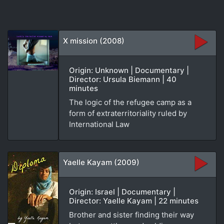
X mission (2008)
Origin: Unknown | Documentary |
Director: Ursula Biemann | 40
minutes
The logic of the refugee camp as a
form of extraterritoriality ruled by
International Law
Yaelle Kayam (2009)
Origin: Israel | Documentary |
Director: Yaelle Kayam | 22 minutes
Brother and sister finding their way