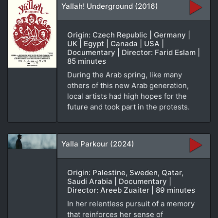
Yallah! Underground (2016)
Origin: Czech Republic | Germany |
UK | Egypt | Canada | USA |
Documentary | Director: Farid Eslam |
85 minutes
During the Arab spring, like many
others of this new Arab generation,
local artists had high hopes for the
future and took part in the protests.
Yalla Parkour (2024)
Origin: Palestine, Sweden, Qatar,
Saudi Arabia | Documentary |
Director: Areeb Zuaiter | 89 minutes
In her relentless pursuit of a memory
that reinforces her sense of