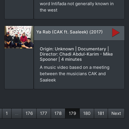
word Intifada not generally known in
the west
Ya Rab (CAK ft. Saaleek) (2017)
Origin: Unknown | Documentary |
Director: Chadi Abdul-Karim - Mike
Spooner | 4 minutes
A music video based on a meeting
between the musicians CAK and
Saaleek
1
...
176
177
178
179
180
181
Next
(current)