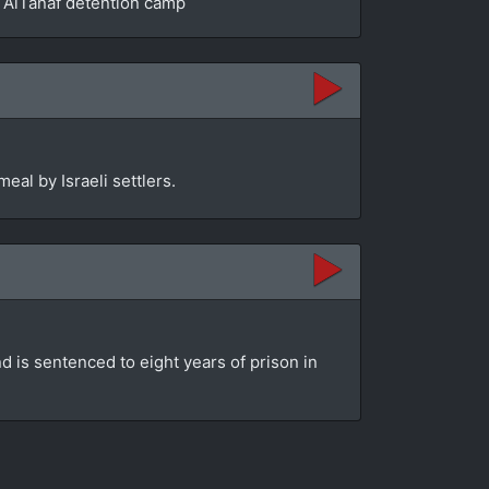
he AlTanaf detention camp
eal by Israeli settlers.
d is sentenced to eight years of prison in