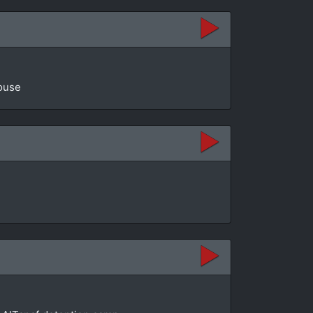
House