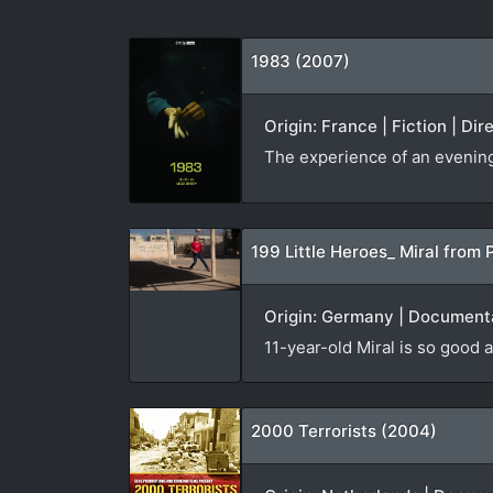
1983 (2007)
Origin: France | Fiction | Di
The experience of an evening v
199 Little Heroes_ Miral from 
Origin: Germany | Documenta
11-year-old Miral is so good a
2000 Terrorists (2004)