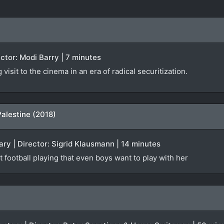
rector: Modi Barry | 7 minutes
isit to the cinema in an era of radical securitization.
Palestine (2018)
ry | Director: Sigrid Klausmann | 14 minutes
t football playing that even boys want to play with her