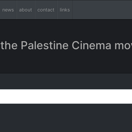
news
about
contact
links
the Palestine Cinema mo