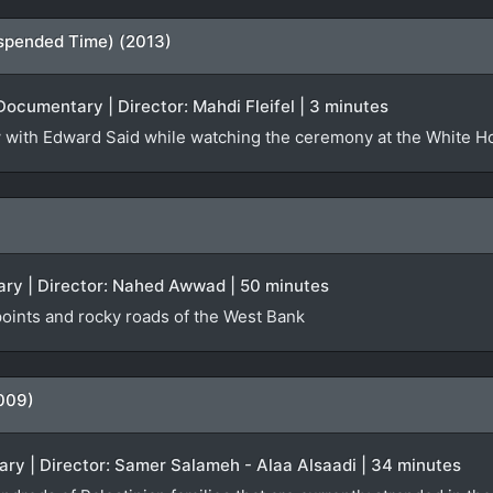
spended Time) (2013)
Documentary | Director: Mahdi Fleifel | 3 minutes
iew with Edward Said while watching the ceremony at the White 
ry | Director: Nahed Awwad | 50 minutes
oints and rocky roads of the West Bank
009)
ry | Director: Samer Salameh - Alaa Alsaadi | 34 minutes