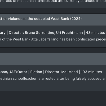
ndreds of Palestinian families that are currently stranded in t
settler violence in the occupied West Bank (2024)
ary | Director: Bruno Sorrentino, Uri Fruchtmann | 48 minutes
n of the West Bank Atta Jaber’s land has been confiscated piecem
anon/UAE/Qatar | Fiction | Director: Mai Masri | 103 minutes
tinian schoolteacher is arrested after being falsely accused an