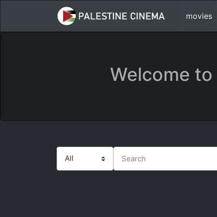
movies
Welcome to 