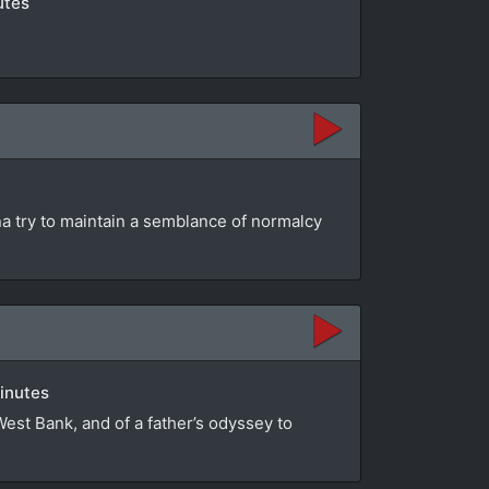
utes
na try to maintain a semblance of normalcy
minutes
 West Bank, and of a father’s odyssey to