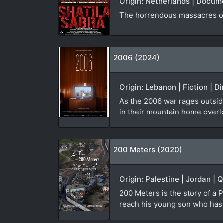
Origin: Netherlands | Docum
The horrendous massacres of
2006 (2024)
Origin: Lebanon | Fiction | D
As the 2006 war rages outside
in their mountain home overl
200 Meters (2020)
Origin: Palestine | Jordan | 
200 Meters is the story of a P
reach his young son who has b