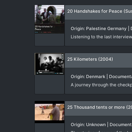
20 Handshakes for Peace (Su
Origin: Palestine Germany | 
Listening to the last interv
25 Kilometers (2004)
Origin: Denmark | Documenta
A journey through the checkp
25 Thousand tents or more (2
Origin: Unknown | Documenta