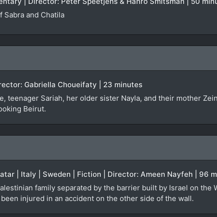
entary | Director: Peter Speetjens & Hanro Smitsman | 50 min
 Sabra and Chatila
irector: Gabriella Choueifaty | 23 minutes
, teenager Sariah, her older sister Nayla, and their mother Zei
ooking Beirut.
Qatar | Italy | Sweden | Fiction | Director: Ameen Nayfeh | 96 
alestinian family separated by the barrier built by Israel on the
een injured in an accident on the other side of the wall.