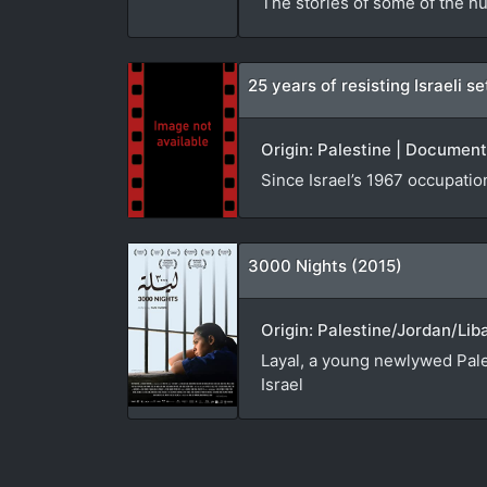
The stories of some of the hu
25 years of resisting Israeli 
Origin: Palestine | Document
Since Israel’s 1967 occupatio
3000 Nights (2015)
Origin: Palestine/Jordan/Lib
Layal, a young newlywed Pales
Israel