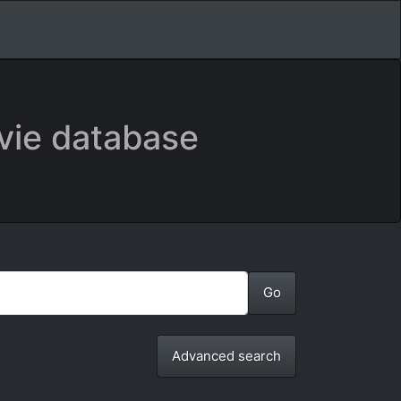
vie database
Advanced search