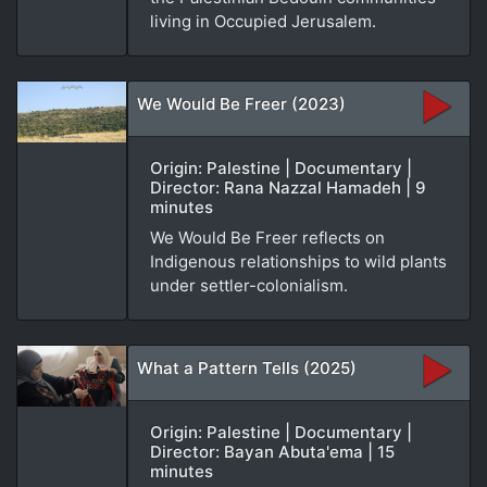
living in Occupied Jerusalem.
We Would Be Freer (2023)
Origin: Palestine | Documentary |
Director: Rana Nazzal Hamadeh | 9
minutes
We Would Be Freer reflects on
Indigenous relationships to wild plants
under settler-colonialism.
What a Pattern Tells (2025)
Origin: Palestine | Documentary |
Director: Bayan Abuta'ema | 15
minutes