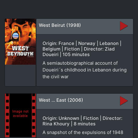
West Beirut (1998)
Origin: France | Norway | Lebanon |
Belgium | Fiction | Director: Ziad
Doueiri | 105 minutes
A semiautobiographical account of
Doueiri´s childhood in Lebanon during
the civil war
West ... East (2006)
Origin: Unknown | Fiction | Director:
Rina Khoury | 8 minutes
A snapshot of the expulsions of 1948