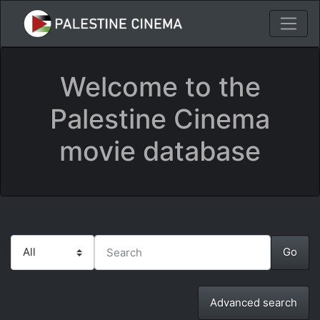
Welcome to the
Palestine Cinema
movie database
Advanced search