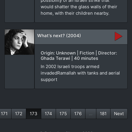
possibility of an Israeli strike that
would shatter the glass walls of their
home, with their children nearby.
What's next? (2004)
Origin: Unknown | Fiction | Director:
Ghada Terawi | 40 minutes
In 2002 Israeli troops armed
invadedRamallah with tanks and aerial
support
171
172
173
174
175
176
...
181
Next
(current)