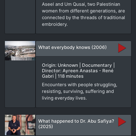
Aseel and Um Qusai, two Palestinian
women from different generations, are
connected by the threads of traditional
embroidery.
What everybody knows (2006)
Origin: Unknown | Documentary |
Director: Ayreen Anastas - René
Gabri | 118 minutes
Encounters with people struggling,
resisting, surviving, suffering and
living everyday lives.
What happened to Dr. Abu Safiya?
(2025)