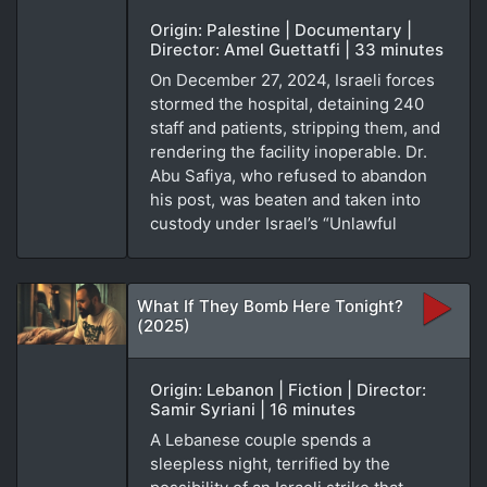
Origin: Palestine | Documentary |
Director: Amel Guettatfi | 33 minutes
On December 27, 2024, Israeli forces
stormed the hospital, detaining 240
staff and patients, stripping them, and
rendering the facility inoperable. Dr.
Abu Safiya, who refused to abandon
his post, was beaten and taken into
custody under Israel’s “Unlawful
What If They Bomb Here Tonight?
(2025)
Origin: Lebanon | Fiction | Director:
Samir Syriani | 16 minutes
A Lebanese couple spends a
sleepless night, terrified by the