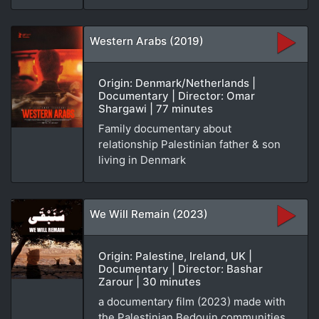
Western Arabs (2019)
Origin: Denmark/Netherlands |
Documentary | Director: Omar
Shargawi | 77 minutes
Family documentary about
relationship Palestinian father & son
living in Denmark
We Will Remain (2023)
Origin: Palestine, Ireland, UK |
Documentary | Director: Bashar
Zarour | 30 minutes
a documentary film (2023) made with
the Palestinian Bedouin communities