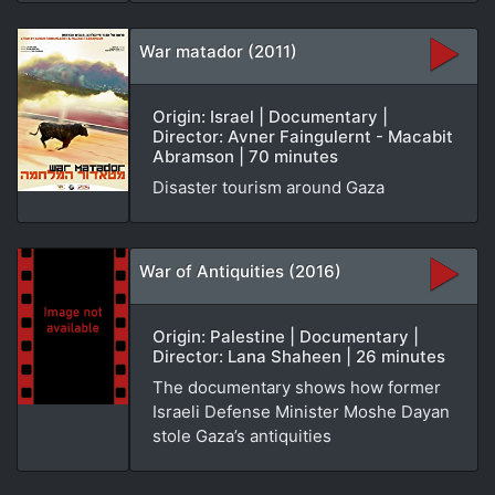
War matador (2011)
Origin: Israel | Documentary |
Director: Avner Faingulernt - Macabit
Abramson | 70 minutes
Disaster tourism around Gaza
War of Antiquities (2016)
Origin: Palestine | Documentary |
Director: Lana Shaheen | 26 minutes
The documentary shows how former
Israeli Defense Minister Moshe Dayan
stole Gaza’s antiquities