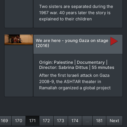
Two sisters are separated during the
1967 war. 40 years later the story is
explained to their children
We are here - young Gaza on stage
(2016)
Origin: Palestine | Documentary |
Director: Sabrina Dittus | 55 minutes
After the first Israeli attack on Gaza
2008-9, the ASHTAR theater in
Ramallah organized a global project
169
170
171
172
173
174
...
181
Next