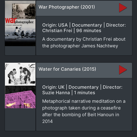
War Photographer (2001)
Origin: USA | Documentary | Director:
Christian Frei | 96 minutes
A documentary by Christian Frei about
the photographer James Nachtwey
Water for Canaries (2015)
Origin: UK | Documentary | Director:
Suzie Hanna | 1 minutes
Metaphorical narrative meditation on a
photograph taken during a ceasefire
after the bombing of Beit Hanoun in
2014