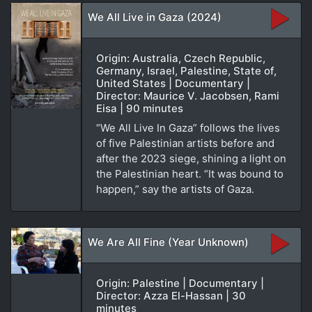
We All Live in Gaza (2024)
Origin: Australia, Czech Republic,
Germany, Israel, Palestine, State of,
United States | Documentary |
Director: Maurice V. Jacobsen, Rami
Eisa | 90 minutes
“We All Live In Gaza” follows the lives
of five Palestinian artists before and
after the 2023 siege, shining a light on
the Palestinian heart. “It was bound to
happen,” say the artists of Gaza.
We Are All Fine (Year Unknown)
Origin: Palestine | Documentary |
Director: Azza El-Hassan | 30
minutes