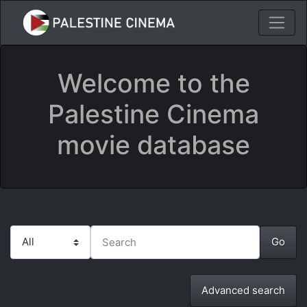
Welcome to the
Palestine Cinema
movie database
Advanced search