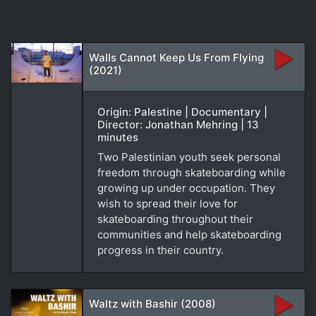
Walls Cannot Keep Us From Flying
(2021)
Origin: Palestine | Documentary |
Director: Jonathan Mehring | 13
minutes
Two Palestinian youth seek personal
freedom through skateboarding while
growing up under occupation. They
wish to spread their love for
skateboarding throughout their
communities and help skateboarding
progress in their country.
Waltz with Bashir (2008)