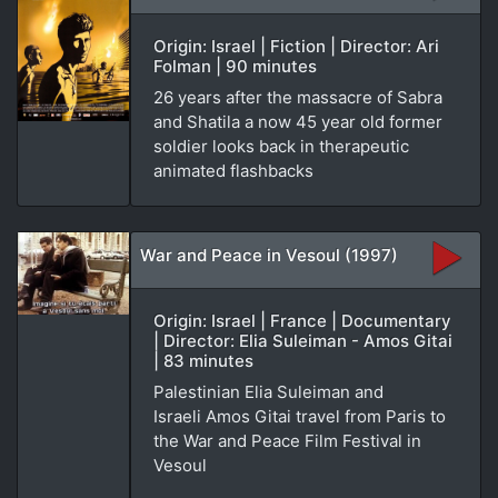
Origin: Israel | Fiction | Director: Ari
Folman | 90 minutes
26 years after the massacre of Sabra
and Shatila a now 45 year old former
soldier looks back in therapeutic
animated flashbacks
War and Peace in Vesoul (1997)
Origin: Israel | France | Documentary
| Director: Elia Suleiman - Amos Gitai
| 83 minutes
Palestinian Elia Suleiman and
Israeli Amos Gitai travel from Paris to
the War and Peace Film Festival in
Vesoul