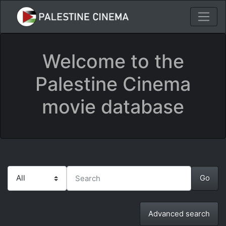
Welcome to the
Palestine Cinema
movie database
Advanced search