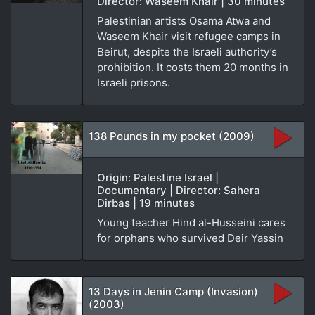
Director: Waseem Khair | 30 minutes
Palestinian artists Osama Atwa and
Waseem Khair visit refugee camps in
Beirut, despite the Israeli authority’s
prohibition. It costs them 20 months in
Israeli prisons.
138 Pounds in my pocket (2009)
Origin: Palestine Israel |
Documentary | Director: Sahera
Dirbas | 19 minutes
Young teacher Hind al-Husseini cares
for orphans who survived Deir Yassin
13 Days in Jenin Camp (Invasion)
(2003)