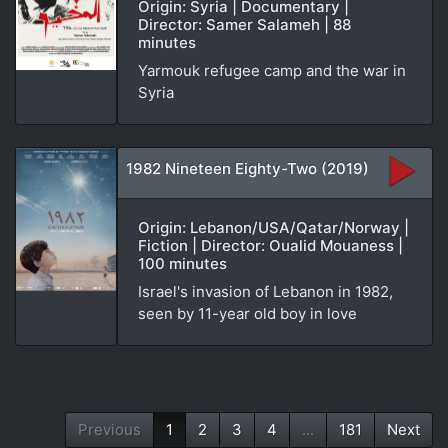
Origin: Syria | Documentary |
Director: Samer Salameh | 88
minutes
Yarmouk refugee camp and the war in
Syria
1982 Nineteen Eighty-Two (2019)
Origin: Lebanon/USA/Qatar/Norway |
Fiction | Director: Oualid Mouaness |
100 minutes
Israel's invasion of Lebanon in 1982,
seen by 11-year old boy in love
Previous
1
2
3
4
...
181
Next