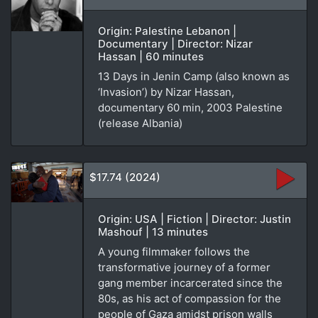
Origin: Palestine Lebanon |
Documentary | Director: Nizar
Hassan | 60 minutes
13 Days in Jenin Camp (also known as
‘Invasion’) by Nizar Hassan,
documentary 60 min, 2003 Palestine
(release Albania)
$17.74 (2024)
Origin: USA | Fiction | Director: Justin
Mashouf | 13 minutes
A young filmmaker follows the
transformative journey of a former
gang member incarcerated since the
80s, as his act of compassion for the
people of Gaza amidst prison walls