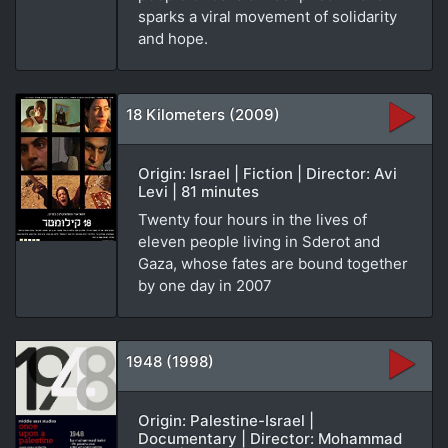
sparks a viral movement of solidarity
and hope.
18 Kilometers (2009)
Origin: Israel | Fiction | Director: Avi
Levi | 81 minutes
Twenty four hours in the lives of
eleven people living in Sderot and
Gaza, whose fates are bound together
by one day in 2007
1948 (1998)
Origin: Palestine-Israel |
Documentary | Director: Mohammad