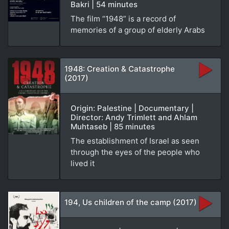
Bakri | 54 minutes
The film “1948” is a record of
memories of a group of elderly Arabs
1948: Creation & Catastrophe
(2017)
Origin: Palestine | Documentary |
Director: Andy Trimlett and Ahlam
Muhtaseb | 85 minutes
The establishment of Israel as seen
through the eyes of the people who
lived it
194, Us children of the camp (2017)