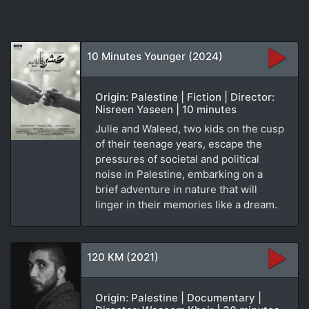
10 Minutes Younger (2024)
Origin: Palestine | Fiction | Director:
Nisreen Yaseen | 10 minutes
Julie and Waleed, two kids on the cusp
of their teenage years, escape the
pressures of societal and political
noise in Palestine, embarking on a
brief adventure in nature that will
linger in their memories like a dream.
120 KM (2021)
Origin: Palestine | Documentary |