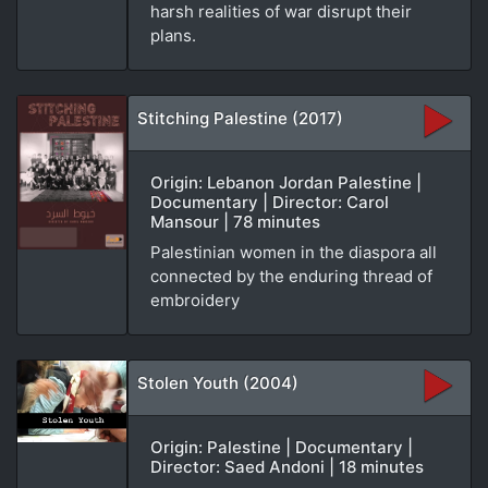
harsh realities of war disrupt their
plans.
Stitching Palestine (2017)
Origin: Lebanon Jordan Palestine |
Documentary | Director: Carol
Mansour | 78 minutes
Palestinian women in the diaspora all
connected by the enduring thread of
embroidery
Stolen Youth (2004)
Origin: Palestine | Documentary |
Director: Saed Andoni | 18 minutes