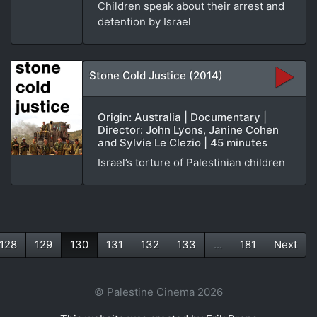
Children speak about their arrest and
detention by Israel
Stone Cold Justice (2014)
Origin: Australia | Documentary |
Director: John Lyons, Janine Cohen
and Sylvie Le Clezio | 45 minutes
Israel’s torture of Palestinian children
128
129
130
131
132
133
...
181
Next
(current)
© Palestine Cinema 2026