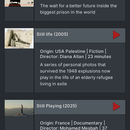
The wait for a better future inside the
biggest prison in the world
Still life (2005)
Origin: USA Palestine | Fiction |
Director: Diana Allan | 23 minutes
A series of personal photos that
survived the 1948 explusions now
play in the life of an elderly refugee
living in exile
Still Playing (2025)
Origin: France | Documentary |
Director: Mohamed Mesbah | 37