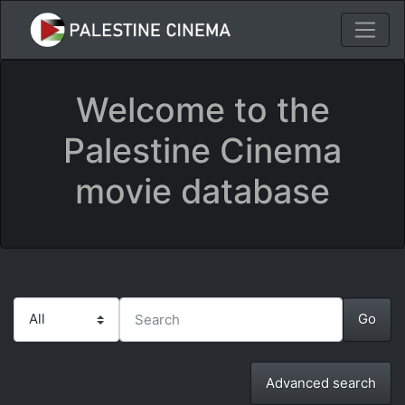
Welcome to the
Palestine Cinema
movie database
Advanced search