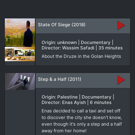
State Of Siege (2018)
Origin: unknown | Documentary |
Director: Wassim Safadi | 35 minutes
About the Druze in the Golan Heights
Step & a Half (2011)
Origin: Palestine | Documentary |
Director: Enas Ayish | 6 minutes
Enas decided to call a taxi and set off
to discover the city she doesn't know,
even though it's only a step and a half
away from her home!