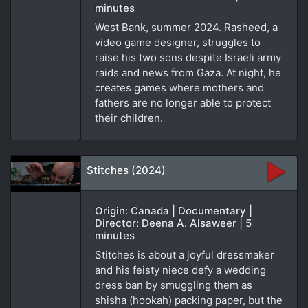
minutes
West Bank, summer 2024. Rasheed, a
video game designer, struggles to
raise his two sons despite Israeli army
raids and news from Gaza. At night, he
creates games where mothers and
fathers are no longer able to protect
their children.
Stitches (2024)
Origin: Canada | Documentary |
Director: Deena A. Alsaweer | 5
minutes
Stitches is about a joyful dressmaker
and his feisty niece defy a wedding
dress ban by smuggling them as
shisha (hookah) packing paper, but the