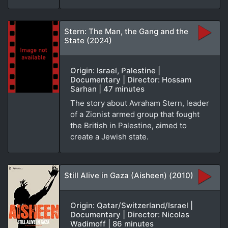
Stern: The Man, the Gang and the
State (2024)
Origin: Israel, Palestine |
Documentary | Director: Hossam
Sarhan | 47 minutes
The story about Avraham Stern, leader
of a Zionist armed group that fought
the British in Palestine, aimed to
create a Jewish state.
Still Alive in Gaza (Aisheen) (2010)
Origin: Qatar/Switzerland/Israel |
Documentary | Director: Nicolas
Wadimoff | 86 minutes