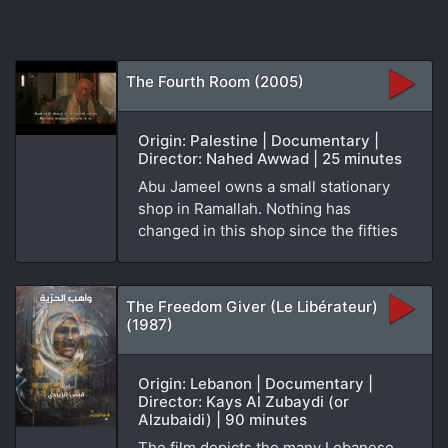
The Fourth Room (2005)
Origin: Palestine | Documentary |
Director: Nahed Awwad | 25 minutes
Abu Jameel owns a small stationary
shop in Ramallah. Nothing has
changed in this shop since the fifties
The Freedom Giver (Le Libérateur)
(1987)
Origin: Lebanon | Documentary |
Director: Kays Al Zubaydi (or
Alzubaidi) | 90 minutes
The film depicts the many Lebanese