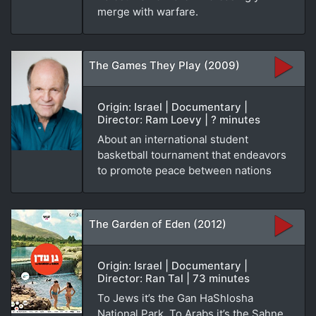
merge with warfare.
The Games They Play (2009)
Origin: Israel | Documentary |
Director: Ram Loevy | ? minutes
About an international student
basketball tournament that endeavors
to promote peace between nations
The Garden of Eden (2012)
Origin: Israel | Documentary |
Director: Ran Tal | 73 minutes
To Jews it’s the Gan HaShlosha
National Park. To Arabs it’s the Sahne.