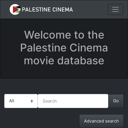
Welcome to the
Palestine Cinema
movie database
Advanced search