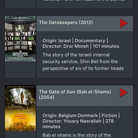
The Gatekeepers (2012)
Origin: Israel | Documentary |
Director: Dror Moreh | 101 minutes
The story of the Israeli internal
security service, Shin Bet from the
perspective of six of its former heads
The Gate of Sun (Bab el-Shams)
(2004)
Origin: Belgium Denmark | Fiction |
Director: Yousry Nasrallah | 278
minutes
Bab el shams is the story of the