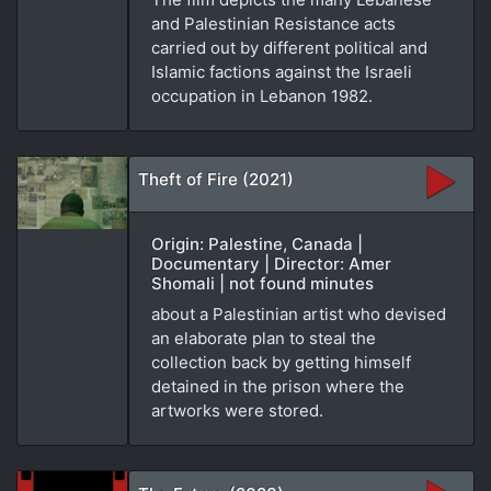
and Palestinian Resistance acts
carried out by different political and
Islamic factions against the Israeli
occupation in Lebanon 1982.
Theft of Fire (2021)
Origin: Palestine, Canada |
Documentary | Director: Amer
Shomali | not found minutes
about a Palestinian artist who devised
an elaborate plan to steal the
collection back by getting himself
detained in the prison where the
artworks were stored.