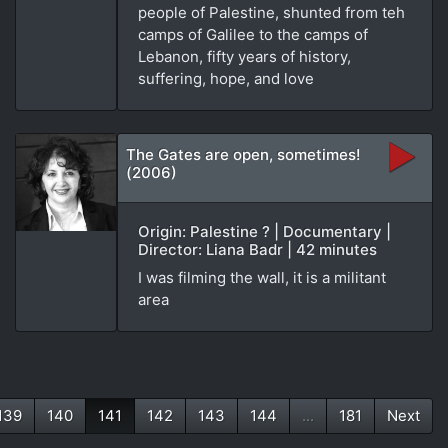
people of Palestine, shunted from teh
camps of Galilee to the camps of
Lebanon, fifty years of history,
suffering, hope, and love
The Gates are open, sometimes!
(2006)
Origin: Palestine ? | Documentary |
Director: Liana Badr | 42 minutes
I was filming the wall, it is a militant
area
139
140
141
142
143
144
...
181
Next
(current)