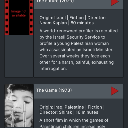
The Future (2023)
Origin: Israel | Fiction | Director:
Noam Kaplan | 80 minutes
A world-renowned profiler is recruited
by the Israeli Security Service to
profile a young Palestinian woman
who assassinated an Israeli Minister.
Over several weeks they face each
other for a harsh, painful, exhausting
interrogation.
The Game (1973)
Origin: Iraq, Palestine | Fiction |
Director: Shirak | 16 minutes
A short film in which the games of
Palestinian children increasingly