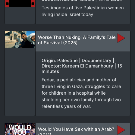
Testimonies of five Palestinian women
living inside Israel today
Worse Than Nuking: A Family's Tale
of Survival (2025)
Origin: Palestine | Documentary |
Director: Kareem El Damanhoury | 15
minutes
Fedaa, a pediatrician and mother of
three living in Gaza, struggles to care
for children in a hospital while
shielding her own family through two
relentless years of war.
Would You Have Sex with an Arab?
(2011)