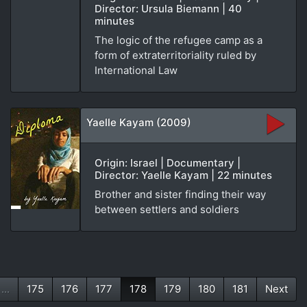
Director: Ursula Biemann | 40
minutes
The logic of the refugee camp as a
form of extraterritoriality ruled by
International Law
Yaelle Kayam (2009)
Origin: Israel | Documentary |
Director: Yaelle Kayam | 22 minutes
Brother and sister finding their way
between settlers and soldiers
...
175
176
177
178
179
180
181
Next