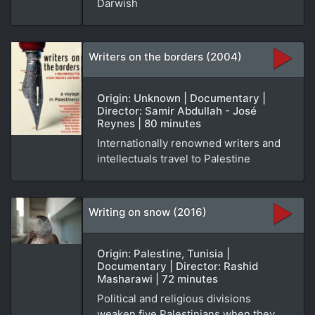
Darwish
Writers on the borders (2004)
Origin: Unknown | Documentary |
Director: Samir Abdullah - José
Reynes | 80 minutes
Internationally renowned writers and
intellectuals travel to Palestine
Writing on snow (2016)
Origin: Palestine, Tunisia |
Documentary | Director: Rashid
Masharawi | 72 minutes
Political and religious divisions
weaken five Palestinians when they