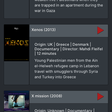
are trapped in an apartment during the
war in Gaza
Xenos (2013)
Origin: UK | Greece | Denmark |
Documentary | Director: Mahdi Fleifel
| 12 minutes
Young Palestinian men from the Ain
el-Helweh refugee camp in Lebanon
travel with smugglers through Syria
and Turkey into Greece
X mission (2008)
Origin: Unknown | Documentary |