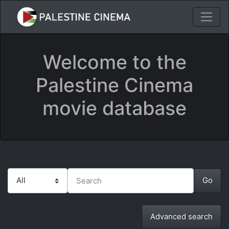
Welcome to the
Palestine Cinema
movie database
Advanced search