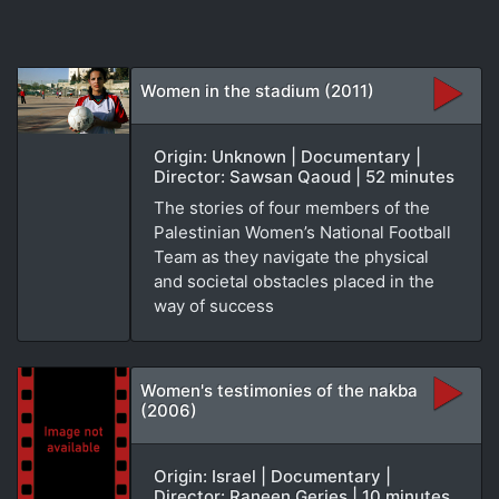
Women in the stadium (2011)
Origin: Unknown | Documentary |
Director: Sawsan Qaoud | 52 minutes
The stories of four members of the
Palestinian Women’s National Football
Team as they navigate the physical
and societal obstacles placed in the
way of success
Women's testimonies of the nakba
(2006)
Origin: Israel | Documentary |
Director: Raneen Geries | 10 minutes