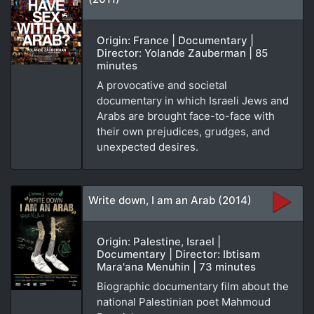
Origin: France | Documentary |
Director: Yolande Zauberman | 85
minutes
A provocative and societal
documentary in which Israeli Jews and
Arabs are brought face-to-face with
their own prejudices, grudges, and
unexpected desires.
Write down, I am an Arab (2014)
Origin: Palestine, Israel |
Documentary | Director: Ibtisam
Mara'ana Menuhin | 73 minutes
Biographic documentary film about the
national Palestinian poet Mahmoud