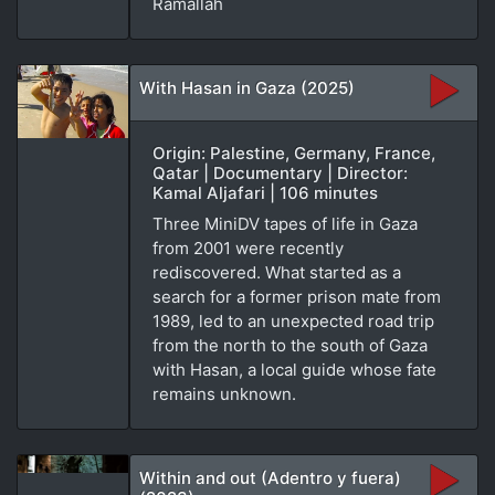
Ramallah
With Hasan in Gaza (2025)
Origin: Palestine, Germany, France,
Qatar | Documentary | Director:
Kamal Aljafari | 106 minutes
Three MiniDV tapes of life in Gaza
from 2001 were recently
rediscovered. What started as a
search for a former prison mate from
1989, led to an unexpected road trip
from the north to the south of Gaza
with Hasan, a local guide whose fate
remains unknown.
Within and out (Adentro y fuera)