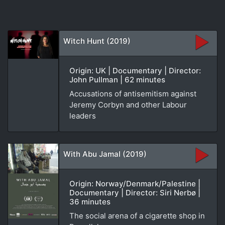
Witch Hunt (2019)
Origin: UK | Documentary | Director:
John Pullman | 62 minutes
Accusations of antisemitism against
Jeremy Corbyn and other Labour
leaders
With Abu Jamal (2019)
Origin: Norway/Denmark/Palestine |
Documentary | Director: Siri Nerbø |
36 minutes
The social arena of a cigarette shop in