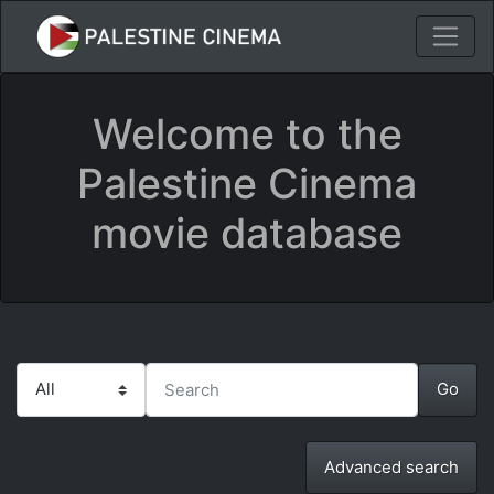
Welcome to the
Palestine Cinema
movie database
Advanced search