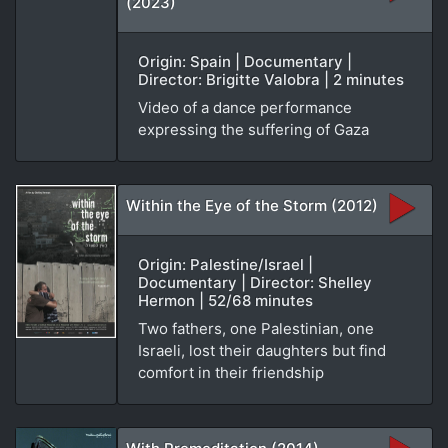
(2023)
Origin: Spain | Documentary |
Director: Brigitte Valobra | 2 minutes
Video of a dance performance
expressing the suffering of Gaza
Within the Eye of the Storm (2012)
Origin: Palestine/Israel |
Documentary | Director: Shelley
Hermon | 52/68 minutes
Two fathers, one Palestinian, one
Israeli, lost their daughters but find
comfort in their friendship