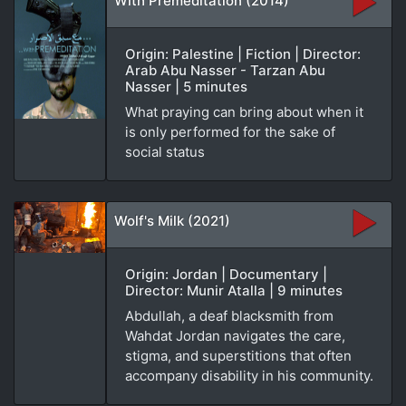
With Premeditation (2014)
Origin: Palestine | Fiction | Director:
Arab Abu Nasser - Tarzan Abu
Nasser | 5 minutes
What praying can bring about when it
is only performed for the sake of
social status
Wolf's Milk (2021)
Origin: Jordan | Documentary |
Director: Munir Atalla | 9 minutes
Abdullah, a deaf blacksmith from
Wahdat Jordan navigates the care,
stigma, and superstitions that often
accompany disability in his community.