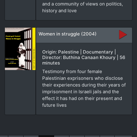
and a community of views on politics,
history and love
Women in struggle (2004)
Origin: Palestine | Documentary |
Director: Buthina Canaan Khoury | 56
minutes
Testimony from four female
Palestinian exprisoners who disclose
their experiences during their years of
imprisonment in Israeli jails and the
effect it has had on their present and
future lives