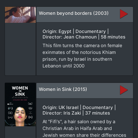
Women beyond borders (2003)
Origin: Egypt | Documentary |
Director: Jean Chamoun | 58 minutes
This film turns the camera on female
exinmates of the notorious Khiam
prison, run by Israel in southern
Lebanon until 2000
Women in Sink (2015)
Origin: UK Israel | Documentary |
Director: Iris Zaki | 37 minutes
At "Fifi's", a hair salon owned by a
Christian Arab in Haifa Arab and
Jewish women share their differences