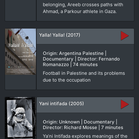
belonging, Areeb crosses paths with
Ahmad, a Parkour athlete in Gaza.
Yalla! Yalla! (2017)
Origin: Argentina Palestine |
Documentary | Director: Fernando
Romanazzo | 74 minutes
Football in Palestine and its problems
due to the occupation
Yani intifada (2005)
Origin: Unknown | Documentary |
Director: Richard Mosse | 7 minutes
Ya’ni Intifada explores meanings of the