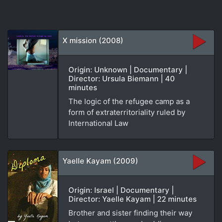
X mission (2008)
Origin: Unknown | Documentary |
Director: Ursula Biemann | 40
minutes
The logic of the refugee camp as a
form of extraterritoriality ruled by
International Law
Yaelle Kayam (2009)
Origin: Israel | Documentary |
Director: Yaelle Kayam | 22 minutes
Brother and sister finding their way