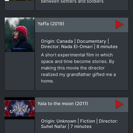
between settlers and soldiers
Yaffa (2019)
Origin: Canada | Documentary |
Director: Nada El-Omari | 8 minutes
A short experimental film in which
space and time become stories. By
making this movie the director
realized my grandfather gifted me a
home.
Yala to the moon (2011)
Origin: Unknown | Fiction | Director:
Suhel Nafar | 7 minutes