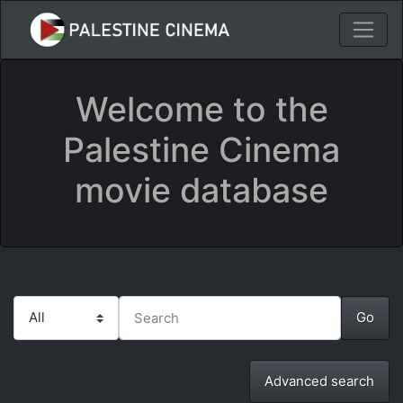
Welcome to the
Palestine Cinema
movie database
Advanced search