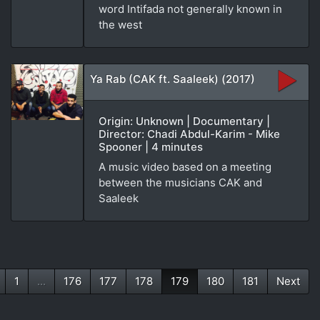
word Intifada not generally known in
the west
Ya Rab (CAK ft. Saaleek) (2017)
Origin: Unknown | Documentary |
Director: Chadi Abdul-Karim - Mike
Spooner | 4 minutes
A music video based on a meeting
between the musicians CAK and
Saaleek
1
...
176
177
178
179
180
181
Next
(current)