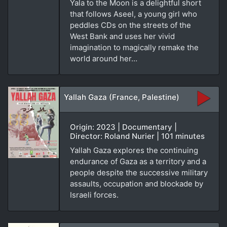
Yala to the Moon is a delightful short
that follows Aseel, a young girl who
peddles CDs on the streets of the
West Bank and uses her vivid
imagination to magically remake the
world around her…
Yallah Gaza (France, Palestine)
Origin: 2023 | Documentary |
Director: Roland Nurier | 101 minutes
Yallah Gaza explores the continuing
endurance of Gaza as a territory and a
people despite the successive military
assaults, occupation and blockade by
Israeli forces.