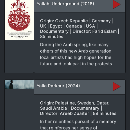
Yallah! Underground (2016)
Origin: Czech Republic | Germany |
UK | Egypt | Canada | USA |
Documentary | Director: Farid Eslam |
85 minutes
During the Arab spring, like many
others of this new Arab generation,
local artists had high hopes for the
future and took part in the protests.
Yalla Parkour (2024)
Origin: Palestine, Sweden, Qatar,
Saudi Arabia | Documentary |
Director: Areeb Zuaiter | 89 minutes
In her relentless pursuit of a memory
that reinforces her sense of