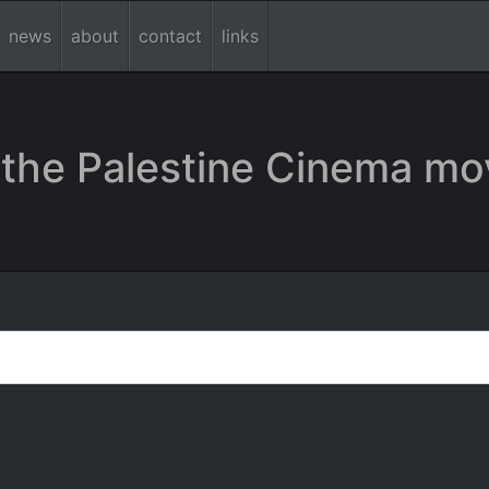
news
about
contact
links
the Palestine Cinema mo