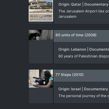
Origin: Qatar | Documentary
The Jerusalem Airport lies on
Jerusalem
60 units of time (2008)
Origin: Lebanon | Documentar
60 years of Palestinian disp
77 Steps (2010)
Origin: Israel | Documentary
The personal journey of the d