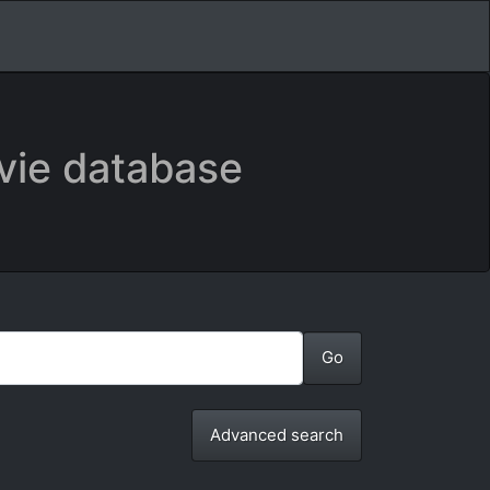
vie database
Advanced search