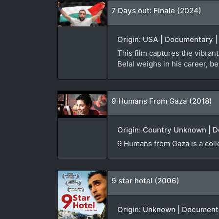
7 Days out: Finale (2024)
Origin: USA | Documentary | 
This film captures the vibran
Belal weighs in his career, be
9 Humans From Gaza (2018)
Origin: Country Unknown | D
9 Humans from Gaza is a colle
9 star hotel (2006)
Origin: Unknown | Documentar