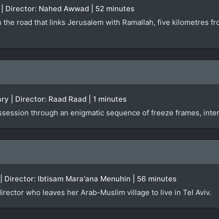
 | Director: Nahed Awwad | 52 minutes
 the road that links Jerusalem with Ramallah, five kilometres 
y | Director: Raad Raad | 1 minutes
ossession through an enigmatic sequence of freeze frames, inte
 | Director: Ibtisam Mara'ana Menuhin | 56 minutes
irector who leaves her Arab-Muslim village to live in Tel Aviv.