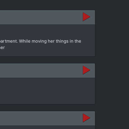
rtment. While moving her things in the
her