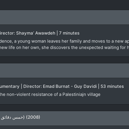
| Director: Shayma’ Awawdeh | 7 minutes
dence, a young woman leaves her family and moves to a new apa
r new life on her own, she discovers the unexpected waiting for 
ocumentary | Director: Emad Burnat - Guy Davidi | 53 minutes
e non-violent resistance of a Palestiniajn village
5 Minutes From Home (خمس دقائق عن بيتي) (2008)