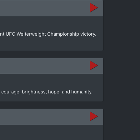
phant UFC Welterweight Championship victory.
s courage, brightness, hope, and humanity.