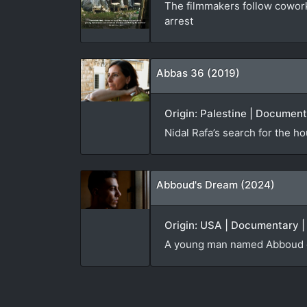
The filmmakers follow cowork
arrest
Abbas 36 (2019)
Origin: Palestine | Document
Nidal Rafa’s search for the h
Abboud's Dream (2024)
Origin: USA | Documentary | 
A young man named Abboud dep