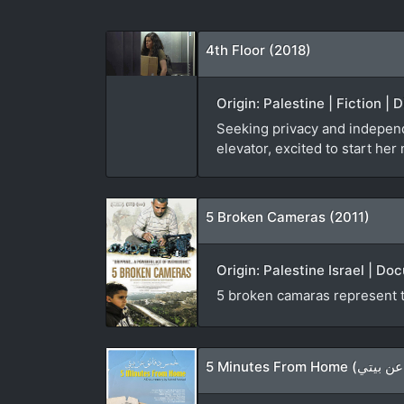
4th Floor (2018)
Origin: Palestine | Fiction 
Seeking privacy and indepen
elevator, excited to start he
5 Broken Cameras (2011)
Origin: Palestine Israel | D
5 broken camaras represent th