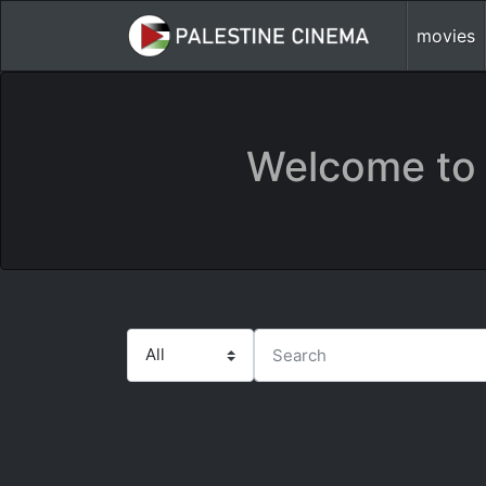
movies
Welcome to 