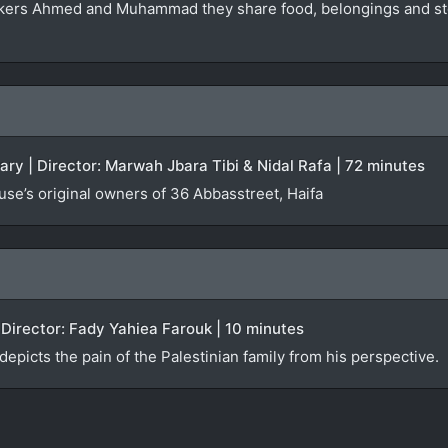
ers Ahmed and Muhammad they share food, belongings and stori
ary | Director: Marwah Jbara Tibi & Nidal Rafa | 72 minutes
ouse’s original owners of 36 Abbasstreet, Haifa
Director: Fady Yahiea Farouk | 10 minutes
icts the pain of the Palestinian family from his perspective.