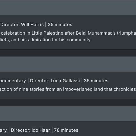
Director: Will Harris | 35 minutes
t celebration in Little Palestine after Belal Muhammad’s trium
liefs, and his admiration for his community.
ocumentary | Director: Luca Gallassi | 35 minutes
ction of nine stories from an impoverished land that chronicle
y | Director: Ido Haar | 78 minutes