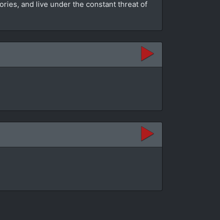
es, and live under the constant threat of