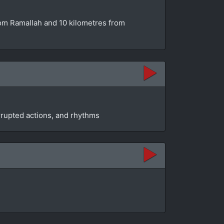
from Ramallah and 10 kilometres from
rrupted actions, and rhythms