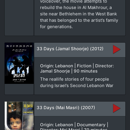
voiceover, the movie attempts to
rebuild the house in Al Makhrour, a
site near Bethlehem in the West Bank
that has belonged to the artist’s family
for generations.
33 Days (Jamal Shoorje) (2012)
Origin: Lebanon | Fiction | Director:
Jamal Shoorje | 90 minutes
The reallife stories of four people
during Israel’s Second Lebanon War
33 Days (Mai Masri) (2007)
Origin: Lebanon | Documentary |
Director: Mai Masri | 70 minutes