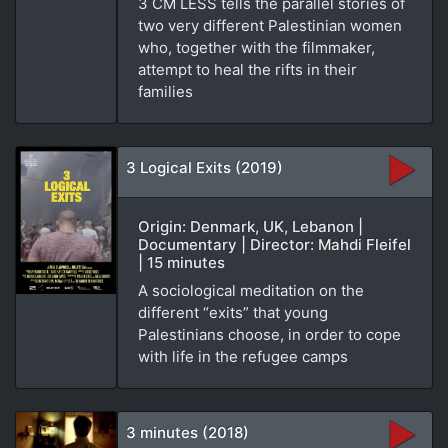
3 CM LESS tells the parallel stories of
two very different Palestinian women
who, together with the filmmaker,
attempt to heal the rifts in their
families
3 Logical Exits (2019)
Origin: Denmark, UK, Lebanon |
Documentary | Director: Mahdi Fleifel
| 15 minutes
A sociological meditation on the
different “exits” that young
Palestinians choose, in order to cope
with life in the refugee camps
3 minutes (2018)