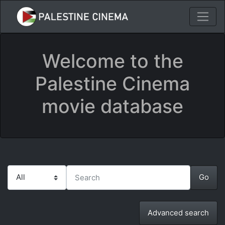
Welcome to the
Palestine Cinema
movie database
Advanced search