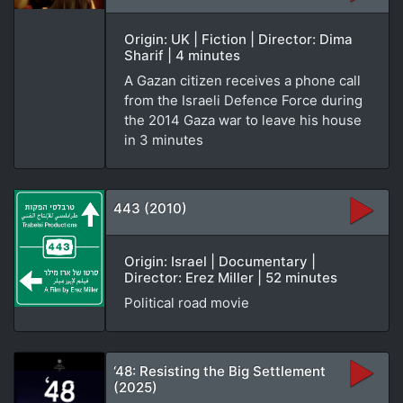
Origin: UK | Fiction | Director: Dima
Sharif | 4 minutes
A Gazan citizen receives a phone call
from the Israeli Defence Force during
the 2014 Gaza war to leave his house
in 3 minutes
443 (2010)
Origin: Israel | Documentary |
Director: Erez Miller | 52 minutes
Political road movie
‘48: Resisting the Big Settlement
(2025)