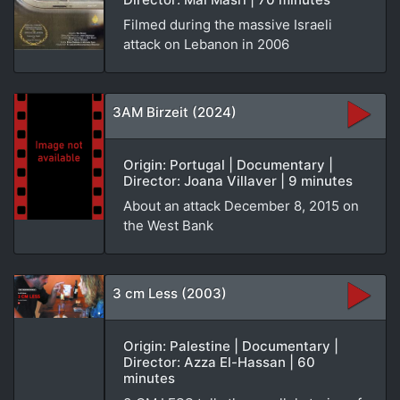
Filmed during the massive Israeli
attack on Lebanon in 2006
3AM Birzeit (2024)
Origin: Portugal | Documentary |
Director: Joana Villaver | 9 minutes
About an attack December 8, 2015 on
the West Bank
3 cm Less (2003)
Origin: Palestine | Documentary |
Director: Azza El-Hassan | 60
minutes