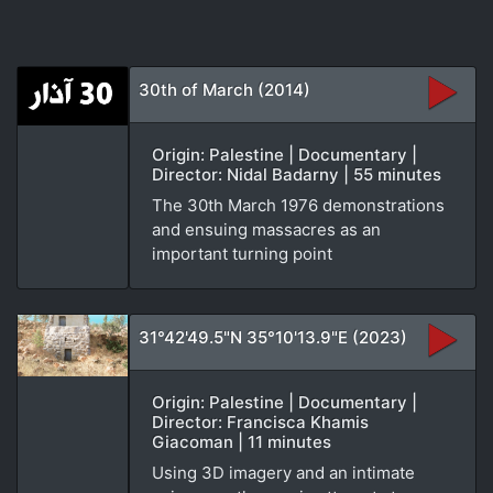
30th of March (2014)
Origin: Palestine | Documentary |
Director: Nidal Badarny | 55 minutes
The 30th March 1976 demonstrations
and ensuing massacres as an
important turning point
31°42'49.5"N 35°10'13.9"E (2023)
Origin: Palestine | Documentary |
Director: Francisca Khamis
Giacoman | 11 minutes
Using 3D imagery and an intimate