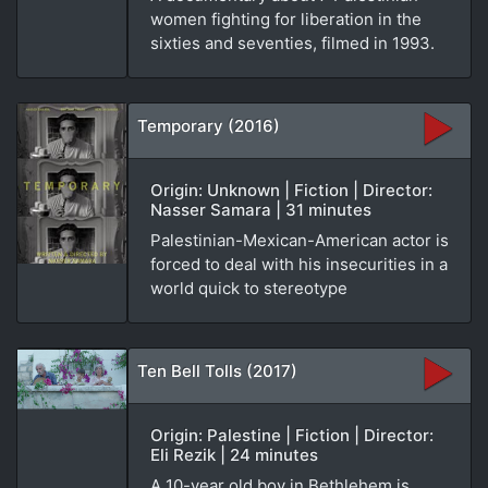
women fighting for liberation in the
sixties and seventies, filmed in 1993.
Temporary (2016)
Origin: Unknown | Fiction | Director:
Nasser Samara | 31 minutes
Palestinian-Mexican-American actor is
forced to deal with his insecurities in a
world quick to stereotype
Ten Bell Tolls (2017)
Origin: Palestine | Fiction | Director:
Eli Rezik | 24 minutes
A 10-year old boy in Bethlehem is