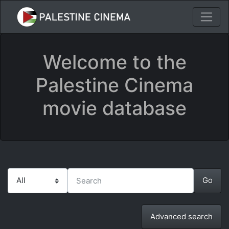
Welcome to the
Palestine Cinema
movie database
Advanced search