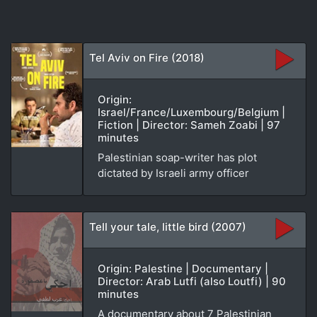
Tel Aviv on Fire (2018)
Origin:
Israel/France/Luxembourg/Belgium |
Fiction | Director: Sameh Zoabi | 97
minutes
Palestinian soap-writer has plot
dictated by Israeli army officer
Tell your tale, little bird (2007)
Origin: Palestine | Documentary |
Director: Arab Lutfi (also Loutfi) | 90
minutes
A documentary about 7 Palestinian