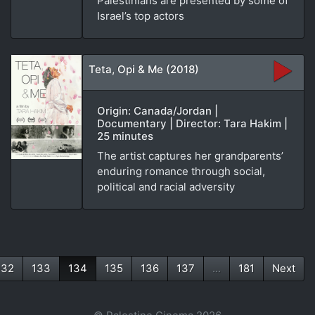
Palestinians are presented by some of
Israel’s top actors
Teta, Opi & Me (2018)
Origin: Canada/Jordan |
Documentary | Director: Tara Hakim |
25 minutes
The artist captures her grandparents’
enduring romance through social,
political and racial adversity
132
133
134
135
136
137
...
181
Next
(current)