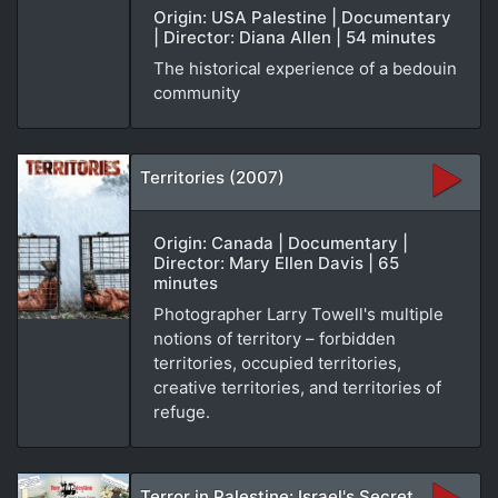
Origin: USA Palestine | Documentary
| Director: Diana Allen | 54 minutes
The historical experience of a bedouin
community
Territories (2007)
Origin: Canada | Documentary |
Director: Mary Ellen Davis | 65
minutes
Photographer Larry Towell's multiple
notions of territory – forbidden
territories, occupied territories,
creative territories, and territories of
refuge.
Terror in Palestine: Israel's Secret