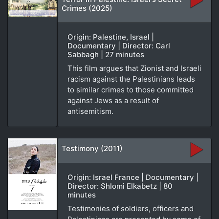
Crimes (2025)
Origin: Palestine, Israel |
Documentary | Director: Carl
Sabbagh | 27 minutes
This film argues that Zionist and Israeli
racism against the Palestinians leads
to similar crimes to those committed
against Jews as a result of
antisemitism.
Testimony (2011)
Origin: Israel France | Documentary |
Director: Shlomi Elkabetz | 80
minutes
Testimonies of soldiers, officers and