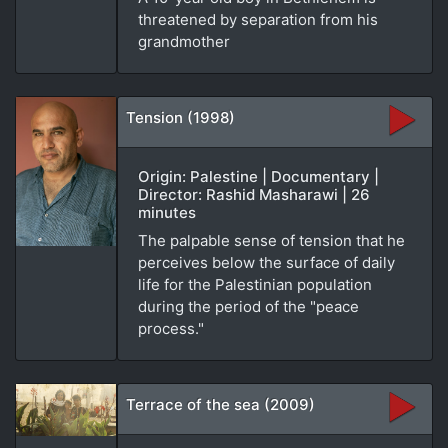
threatened by separation from his
grandmother
Tension (1998)
Origin: Palestine | Documentary |
Director: Rashid Masharawi | 26
minutes
The palpable sense of tension that he
perceives below the surface of daily
life for the Palestinian population
during the period of the "peace
process."
Terrace of the sea (2009)