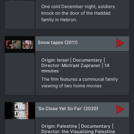
One cold December night, soldiers
knock on the door of the Haddad
family in Hebron.
Snow tapes (2011)
Origin: Israel | Documentary |
Director: Mich’ael Zupraner | 14
minutes
The film features a communal family
viewing of two home movies
‘So Close Yet So Far’ (2020)
Origin: Palestine | Documentary |
Director: the Visualizing Palestine