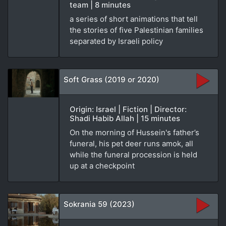
team | 8 minutes
a series of short animations that tell
the stories of five Palestinian families
separated by Israeli policy
Soft Grass (2019 or 2020)
Origin: Israel | Fiction | Director:
Shadi Habib Allah | 15 minutes
On the morning of Hussein's father’s
funeral, his pet deer runs amok, all
while the funeral procession is held
up at a checkpoint
Sokrania 59 (2023)