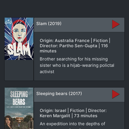
Slam (2019)
Origin: Australia France | Fiction |
Director: Partho Sen-Gupta | 116
minutes
Brother searching for his missing
sister who is a hijab-wearing polictal
activist
Sleeping bears (2017)
Origin: Israel | Fiction | Director:
Keren Margalit | 73 minutes
An expedition into the depths of