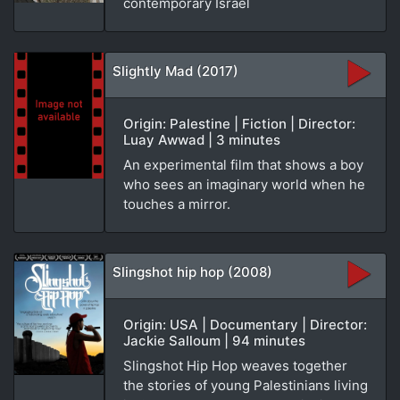
contemporary Israel
Slightly Mad (2017)
Origin: Palestine | Fiction | Director:
Luay Awwad | 3 minutes
An experimental film that shows a boy
who sees an imaginary world when he
touches a mirror.
Slingshot hip hop (2008)
Origin: USA | Documentary | Director:
Jackie Salloum | 94 minutes
Slingshot Hip Hop weaves together
the stories of young Palestinians living