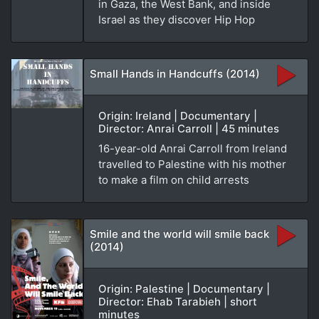
in Gaza, the West Bank, and inside
Israel as they discover Hip Hop
Small Hands in Handcuffs (2014)
Origin: Ireland | Documentary |
Director: Anrai Carroll | 45 minutes
16-year-old Anrai Carroll from Ireland
travelled to Palestine with his mother
to make a film on child arrests
Smile and the world will smile back
(2014)
Origin: Palestine | Documentary |
Director: Ehab Tarabieh | short
minutes