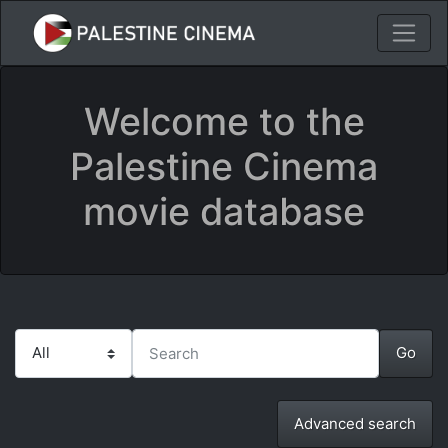
Welcome to the
Palestine Cinema
movie database
Advanced search