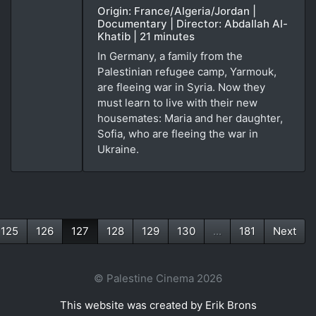
Origin: France/Algeria/Jordan |
Documentary | Director: Abdallah Al-
Khatib | 21 minutes
In Germany, a family from the
Palestinian refugee camp, Yarmouk,
are fleeing war in Syria. Now they
must learn to live with their new
housemates: Maria and her daughter,
Sofia, who are fleeing the war in
Ukraine.
125
126
127
128
129
130
...
181
Next
(current)
© Palestine Cinema 2026
This website was created by Erik Brons